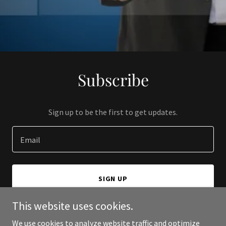
Subscribe
Sign up to be the first to get updates.
Email
SIGN UP
This website uses cookies.
We use cookies to analyze website traffic and optimize