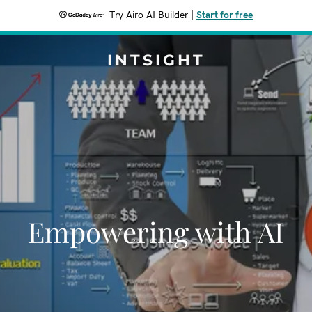
Try Airo AI Builder
|
Start for free
INTSIGHT
Empowering with AI